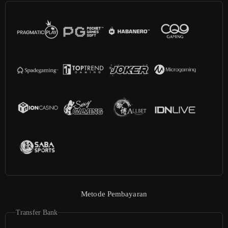
Metode Pembayaran
Transfer Bank