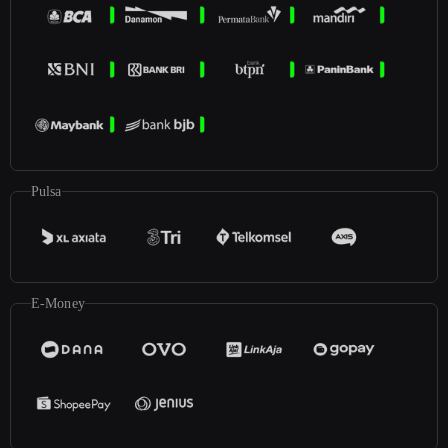
Pulsa
E-Money