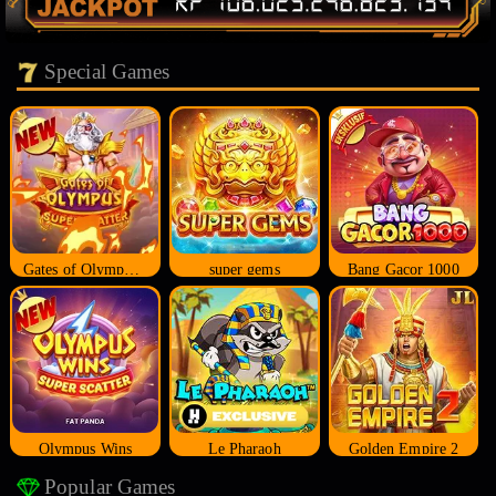
Special Games
Gates of Olympus Super Scatter
super gems
Bang Gacor 1000
Olympus Wins
Le Pharaoh
Golden Empire 2
Popular Games