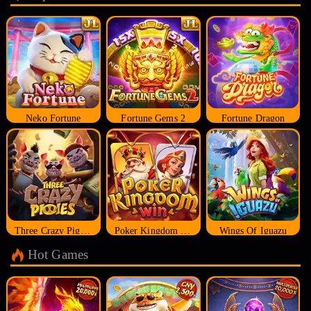
Neko Fortune
Fortune Gems 2
Fortune Dragon
Three Crazy Piggies
Poker Kingdom Win
Wings Of Iguazu
Hot Games