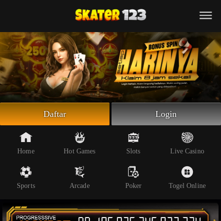
Beranda
Slot Online
Live Casino
Sportsbook
Arcade
Togel Online
Daftar
Login
Poker
Whatsapp
Home
Hot Games
Slots
Live Casino
Telegram
Sports
Arcade
Poker
Togel Online
Livechat