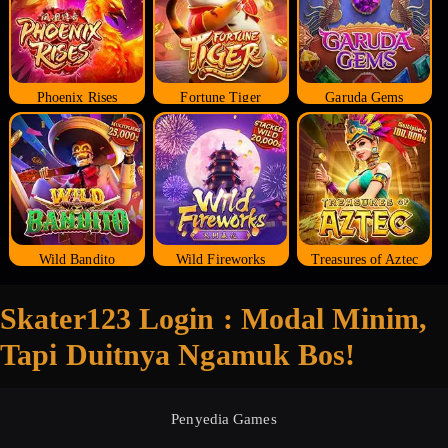
Phoenix Rises
Fortune Tiger
Garuda Gems
Wild Bandito
Wild Fireworks
Treasures of Aztec
Skater123 Login : Modal Minim,
Tapi Duitnya Ngamuk Bos!
Penyedia Games